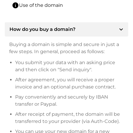
info
Use of the domain
expand_more
How do you buy a domain?
Buying a domain is simple and secure in just a
few steps. In general, proceed as follows:
You submit your data with an asking price
and then click on "Send inquiry".
After agreement, you will receive a proper
invoice and an optional purchase contract.
Pay conveniently and securely by IBAN
transfer or Paypal.
After receipt of payment, the domain will be
transferred to your provider (via Auth-Code).
You can use your new domain for a new