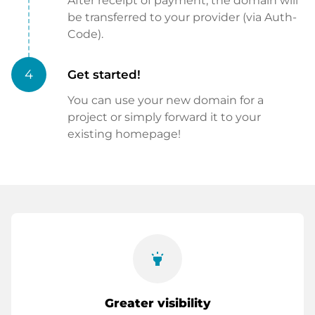
After receipt of payment, the domain will
be transferred to your provider (via Auth-
Code).
4
Get started!
You can use your new domain for a
project or simply forward it to your
existing homepage!
highlight
Greater visibility