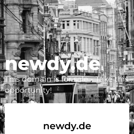
newdy.de
This domain is for sale - Take this
opportunity!
newdy.de