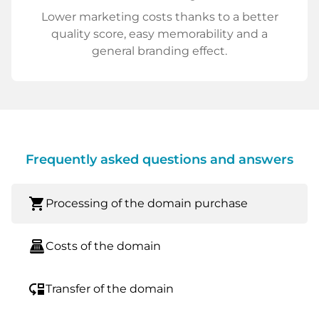
Lower marketing costs thanks to a better
quality score, easy memorability and a
general branding effect.
Frequently asked questions and answers
shopping_cart
Processing of the domain purchase
point_of_sale
Costs of the domain
move_down
Transfer of the domain