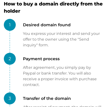
How to buy a domain directly from the
holder
1
Desired domain found
You express your interest and send your
offer to the owner using the "Send
inquiry" form.
2
Payment process
After agreement, you simply pay by
Paypal or bank transfer. You will also
receive a proper invoice with purchase
contract.
3
Transfer of the domain