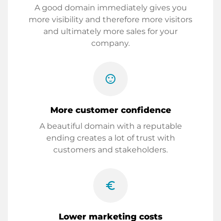
A good domain immediately gives you
more visibility and therefore more visitors
and ultimately more sales for your
company.
sentiment_satisfied
More customer confidence
A beautiful domain with a reputable
ending creates a lot of trust with
customers and stakeholders.
euro_symbol
Lower marketing costs